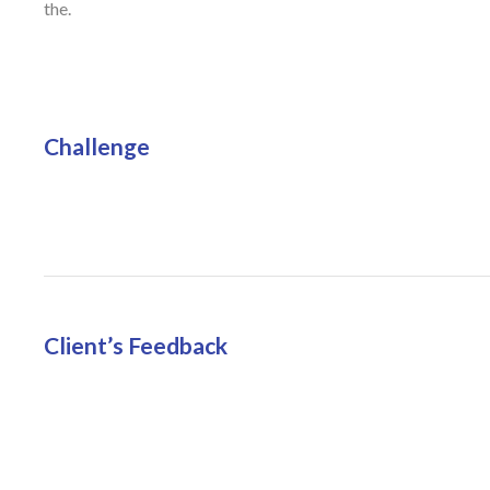
the.
Challenge
Client’s Feedback