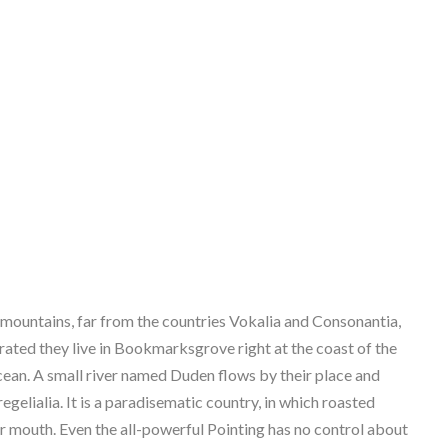
 mountains, far from the countries Vokalia and Consonantia,
parated they live in Bookmarksgrove right at the coast of the
cean. A small river named Duden flows by their place and
regelialia. It is a paradisematic country, in which roasted
ur mouth. Even the all-powerful Pointing has no control about