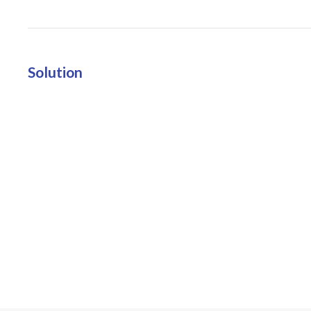
Solution