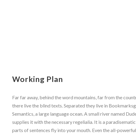
Working Plan
Far far away, behind the word mountains, far from the count
there live the blind texts. Separated they live in Bookmarksg
Semantics, a large language ocean. A small river named Dude
supplies it with the necessary regelialia. It is a paradisemati
parts of sentences fly into your mouth. Even the all-powerfu