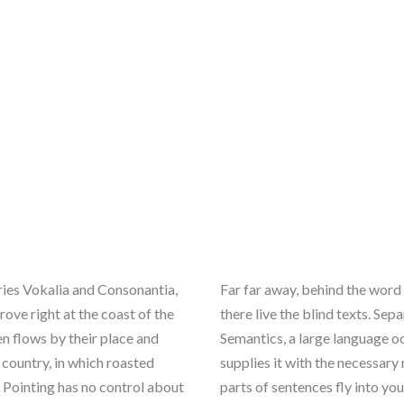
ries Vokalia and Consonantia,
Far far away, behind the word
rove right at the coast of the
there live the blind texts. Se
n flows by their place and
Semantics, a large language o
c country, in which roasted
supplies it with the necessary 
l Pointing has no control about
parts of sentences fly into yo