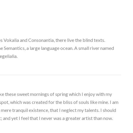
 Vokalia and Consonantia, there live the blind texts.
he Semantics, a large language ocean. A small river named
gelialia.
ike these sweet mornings of spring which I enjoy with my
spot, which was created for the bliss of souls like mine. I am
mere tranquil existence, that I neglect my talents. I should
and yet I feel that I never was a greater artist than now.