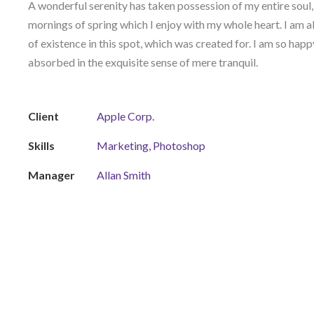
A wonderful serenity has taken possession of my entire soul,
mornings of spring which I enjoy with my whole heart. I am a
of existence in this spot, which was created for. I am so happ
absorbed in the exquisite sense of mere tranquil.
Client
Apple Corp.
Skills
Marketing, Photoshop
Manager
Allan Smith