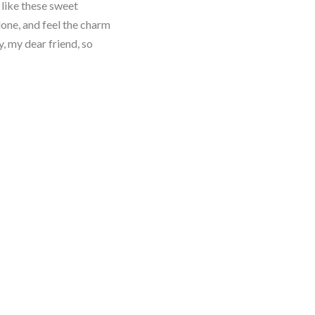
 like these sweet
lone, and feel the charm
y, my dear friend, so