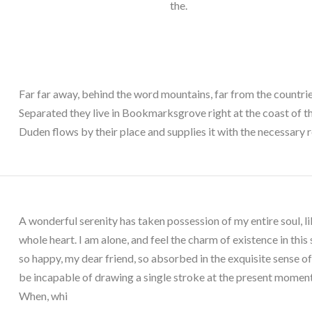
the.
Far far away, behind the word mountains, far from the countries
Separated they live in Bookmarksgrove right at the coast of t
Duden flows by their place and supplies it with the necessary re
A wonderful serenity has taken possession of my entire soul, l
whole heart. I am alone, and feel the charm of existence in this 
so happy, my dear friend, so absorbed in the exquisite sense of 
be incapable of drawing a single stroke at the present moment; 
When, whi