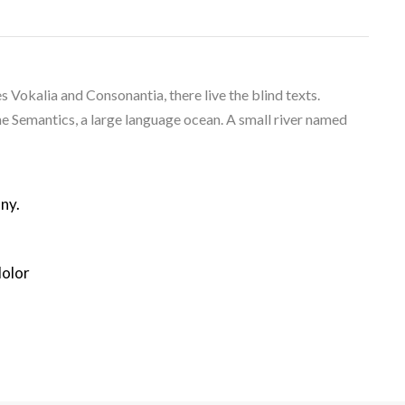
 Vokalia and Consonantia, there live the blind texts.
he Semantics, a large language ocean. A small river named
ny.
dolor