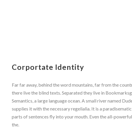
Corportate Identity
Far far away, behind the word mountains, far from the count
there live the blind texts. Separated they live in Bookmarksg
Semantics, a large language ocean. A small river named Dude
supplies it with the necessary regelialia. It is a paradisemati
parts of sentences fly into your mouth. Even the all-powerfu
the.