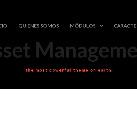
CIO
QUIENES SOMOS
MÓDULOS
CARACTE
sset Manageme
the most powerful theme on earth