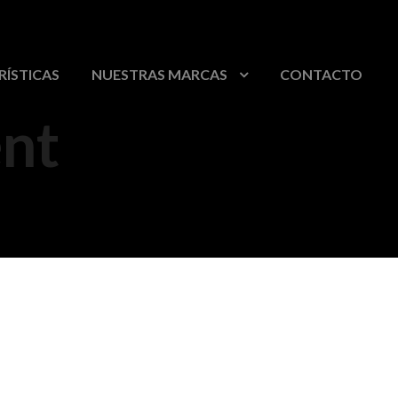
RÍSTICAS
NUESTRAS MARCAS
CONTACTO
nt