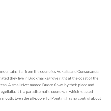
 mountains, far from the countries Vokalia and Consonantia,
parated they live in Bookmarksgrove right at the coast of the
cean. A small river named Duden flows by their place and
regelialia. It is a paradisematic country, in which roasted
ur mouth. Even the all-powerful Pointing has no control about