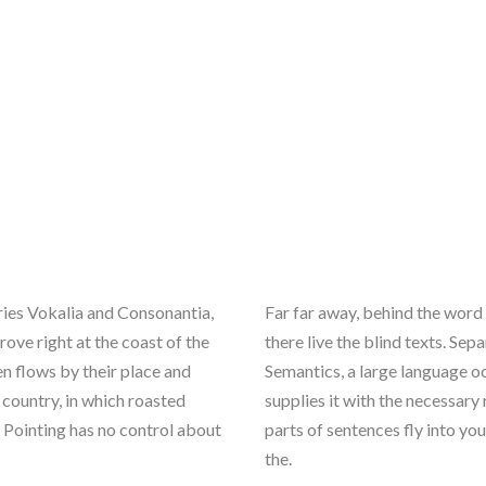
ries Vokalia and Consonantia,
Far far away, behind the word
rove right at the coast of the
there live the blind texts. Se
n flows by their place and
Semantics, a large language o
c country, in which roasted
supplies it with the necessary 
l Pointing has no control about
parts of sentences fly into yo
the.