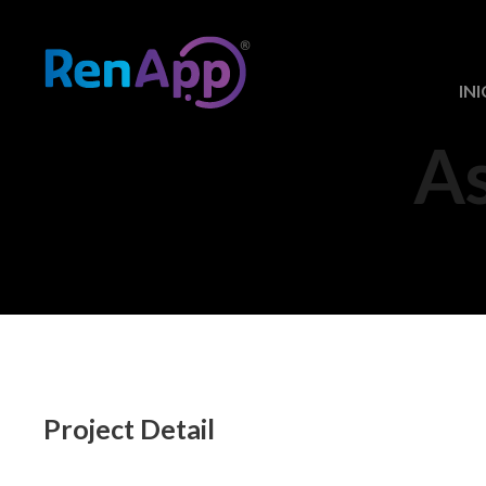
INI
A
Project Detail