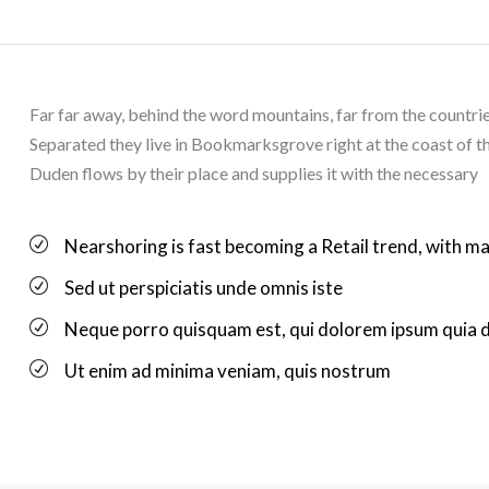
Far far away, behind the word mountains, far from the countries
Separated they live in Bookmarksgrove right at the coast of t
Duden flows by their place and supplies it with the necessary
Nearshoring is fast becoming a Retail trend, with ma
Sed ut perspiciatis unde omnis iste
Neque porro quisquam est, qui dolorem ipsum quia 
Ut enim ad minima veniam, quis nostrum