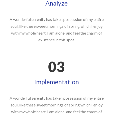
Analyze
A wonderful serenity has taken possession of my entire
soul, like these sweet mornings of spring which I enjoy
with my whole heart. I am alone, and feel the charm of
existence in this spot.
03
Implementation
A wonderful serenity has taken possession of my entire
soul, like these sweet mornings of spring which I enjoy
with my whole heart. I am alone, and feel the charm of