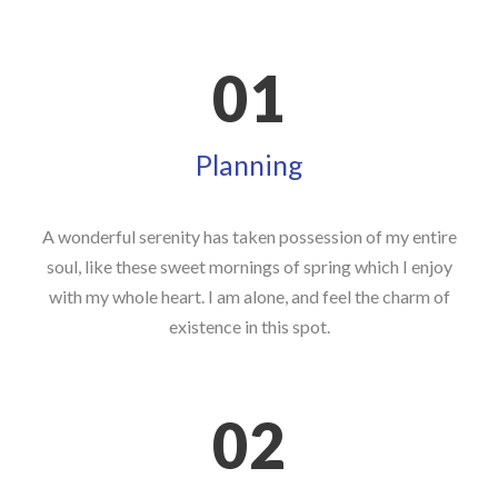
01
Planning
A wonderful serenity has taken possession of my entire
soul, like these sweet mornings of spring which I enjoy
with my whole heart. I am alone, and feel the charm of
existence in this spot.
02