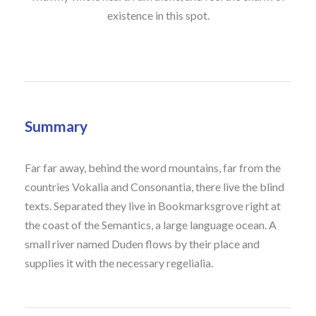
existence in this spot.
Summary
Far far away, behind the word mountains, far from the
countries Vokalia and Consonantia, there live the blind
texts. Separated they live in Bookmarksgrove right at
the coast of the Semantics, a large language ocean. A
small river named Duden flows by their place and
supplies it with the necessary regelialia.