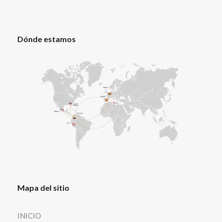
Dónde estamos
Mapa del sitio
INICIO