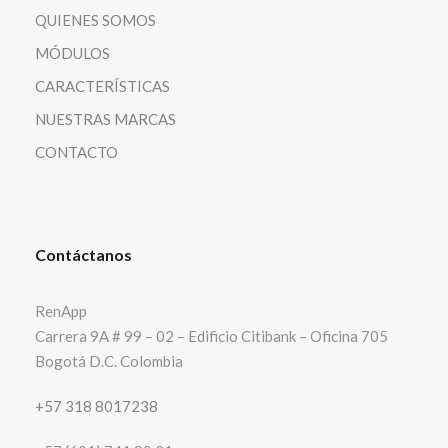
QUIENES SOMOS
MÓDULOS
CARACTERÍSTICAS
NUESTRAS MARCAS
CONTACTO
Contáctanos
RenApp
Carrera 9A # 99 – 02 – Edificio Citibank – Oficina 705
Bogotá D.C. Colombia
+57 318 8017238