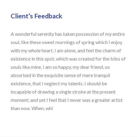
Client’s Feedback
A wonderful serenity has taken possession of my entire
soul, like these sweet mornings of spring which I enjoy
with my whole heart. I am alone, and feel the charm of
existence in this spot, which was created for the bliss of
souls like mine. I am so happy, my dear friend, so
absorbed in the exquisite sense of mere tranquil
existence, that I neglect my talents. I should be
incapable of drawing a single stroke at the present
moment; and yet I feel that I never was a greater artist
than now. When, whi