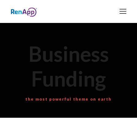
Business
Funding
the most powerful theme on earth