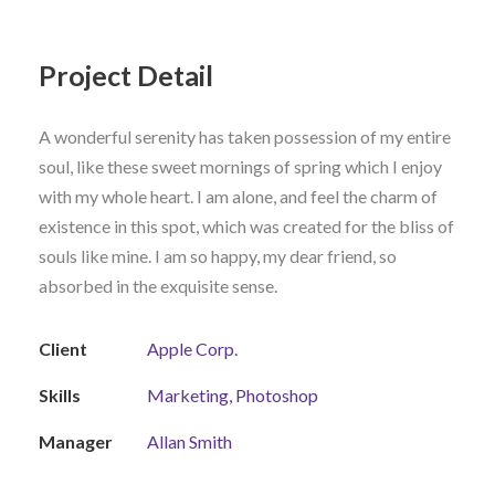
Project Detail
A wonderful serenity has taken possession of my entire
soul, like these sweet mornings of spring which I enjoy
with my whole heart. I am alone, and feel the charm of
existence in this spot, which was created for the bliss of
souls like mine. I am so happy, my dear friend, so
absorbed in the exquisite sense.
Client
Apple Corp.
Skills
Marketing, Photoshop
Manager
Allan Smith