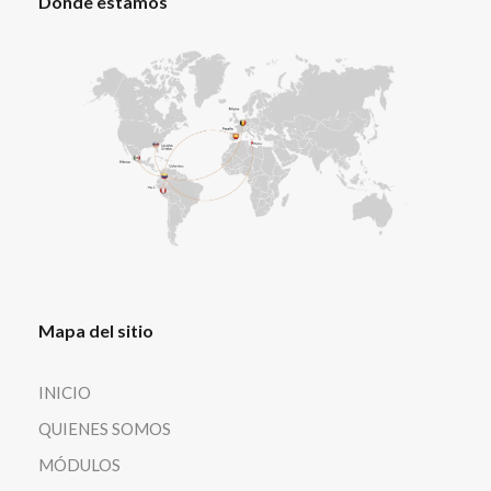
Dónde estamos
Mapa del sitio
INICIO
QUIENES SOMOS
MÓDULOS