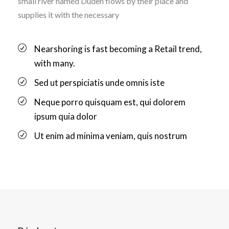
small river named Duden flows by their place and
supplies it with the necessary
Nearshoring is fast becoming a Retail trend,
with many.
Sed ut perspiciatis unde omnis iste
Neque porro quisquam est, qui dolorem
ipsum quia dolor
Ut enim ad minima veniam, quis nostrum