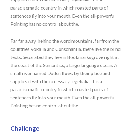
paradisematic country, in which roasted parts of
sentences fly into your mouth. Even the all-powerful
Pointing has no control about the.
Far far away, behind the word mountains, far from the
countries Vokalia and Consonantia, there live the blind
texts. Separated they live in Bookmarksgrove right at
the coast of the Semantics, a large language ocean. A
small river named Duden flows by their place and
supplies it with the necessary regelialia. It is a
paradisematic country, in which roasted parts of
sentences fly into your mouth. Even the all-powerful
Pointing has no control about the.
Challenge