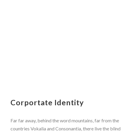
Corportate Identity
Far far away, behind the word mountains, far from the
countries Vokalia and Consonantia, there live the blind