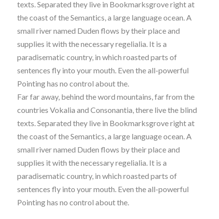
texts. Separated they live in Bookmarksgrove right at
the coast of the Semantics, a large language ocean. A
small river named Duden flows by their place and
supplies it with the necessary regelialia. It is a
paradisematic country, in which roasted parts of
sentences fly into your mouth. Even the all-powerful
Pointing has no control about the.
Far far away, behind the word mountains, far from the
countries Vokalia and Consonantia, there live the blind
texts. Separated they live in Bookmarksgrove right at
the coast of the Semantics, a large language ocean. A
small river named Duden flows by their place and
supplies it with the necessary regelialia. It is a
paradisematic country, in which roasted parts of
sentences fly into your mouth. Even the all-powerful
Pointing has no control about the.