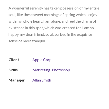
A wonderful serenity has taken possession of my entire
soul, like these sweet mornings of spring which I enjoy
with my whole heart. I am alone, and feel the charm of
existence in this spot, which was created for. I am so
happy, my dear friend, so absorbed in the exquisite
sense of mere tranquil.
Client
Apple Corp.
Skills
Marketing, Photoshop
Manager
Allan Smith