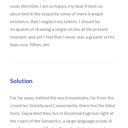
souls like mine. I am so happy, my dear friend, so
absorbed in the exquisite sense of mere tranquil
existence, that I neglect my talents. I should be
incapable of drawing a single stroke at the present
moment; and yet I feel that I never was a greater artist
than now. When, whi
Solution
Far far away, behind the word mountains, far from the
countries Vokalia and Consonantia, there live the blind
texts. Separated they live in Bookmarksgrove right at
the coast of the Semantics, a large language ocean. A