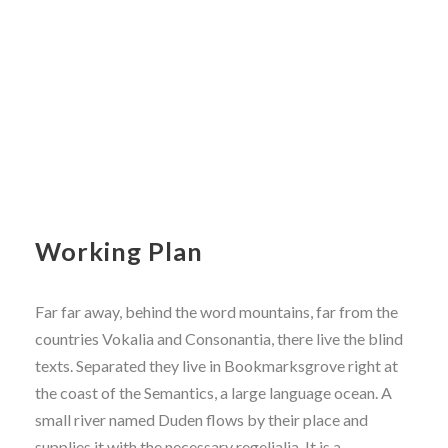
Working Plan
Far far away, behind the word mountains, far from the
countries Vokalia and Consonantia, there live the blind
texts. Separated they live in Bookmarksgrove right at
the coast of the Semantics, a large language ocean. A
small river named Duden flows by their place and
supplies it with the necessary regelialia. It is a