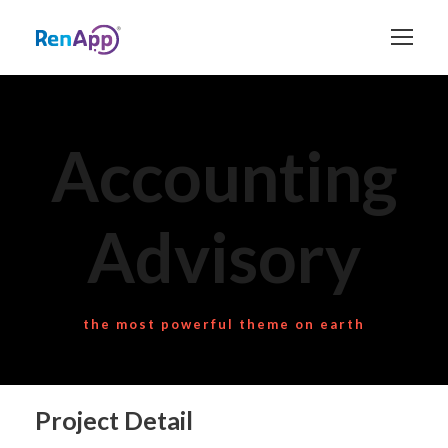
Accounting
Advisory
the most powerful theme on earth
Project Detail