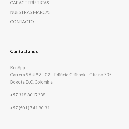
CARACTERÍSTICAS
NUESTRAS MARCAS
CONTACTO
Contáctanos
RenApp
Carrera 9A # 99 – 02 – Edificio Citibank – Oficina 705
Bogotá D.C. Colombia
+57 318 8017238
+57 (601) 741 80 31