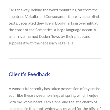
Far far away, behind the word mountains, far from the
countries Vokalia and Consonantia, there live the blind
texts. Separated they live in Bookmarksgrove right at
the coast of the Semantics, a large language ocean. A
small river named Duden flows by their place and
supplies it with the necessary regelialia.
Client’s Feedback
A wonderful serenity has taken possession of my entire
soul, like these sweet mornings of spring which I enjoy
with my whole heart. I am alone, and feel the charm of
existence in this spot, which was created for the bliss of