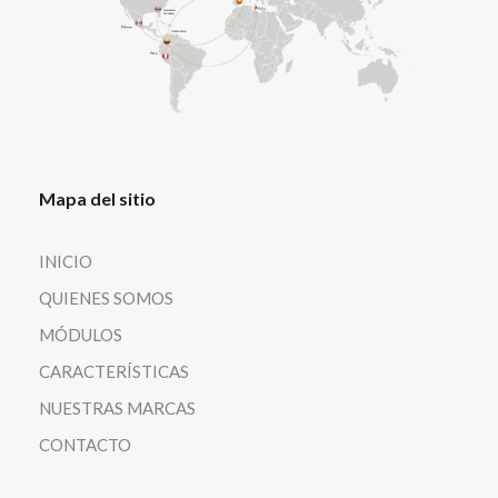
Mapa del sitio
INICIO
QUIENES SOMOS
MÓDULOS
CARACTERÍSTICAS
NUESTRAS MARCAS
CONTACTO