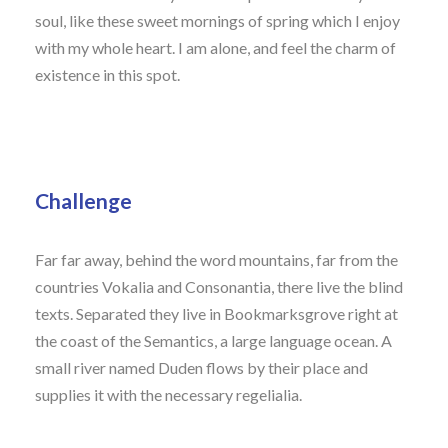
soul, like these sweet mornings of spring which I enjoy
with my whole heart. I am alone, and feel the charm of
existence in this spot.
Challenge
Far far away, behind the word mountains, far from the
countries Vokalia and Consonantia, there live the blind
texts. Separated they live in Bookmarksgrove right at
the coast of the Semantics, a large language ocean. A
small river named Duden flows by their place and
supplies it with the necessary regelialia.