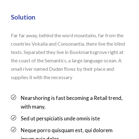
Solution
Far far away, behind the word mountains, far from the
countries Vokalia and Consonantia, there live the blind
texts. Separated they live in Bookmarksgrove right at
the coast of the Semantics, a large language ocean. A
small river named Duden flows by their place and
supplies it with the necessary
Nearshoring is fast becoming a Retail trend,
with many.
Sed ut perspiciatis unde omnis iste
Neque porro quisquam est, qui dolorem
ipsum quia dolor