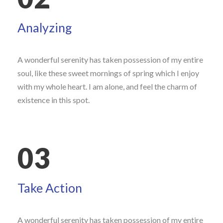
Analyzing
A wonderful serenity has taken possession of my entire
soul, like these sweet mornings of spring which I enjoy
with my whole heart. I am alone, and feel the charm of
existence in this spot.
03
Take Action
A wonderful serenity has taken possession of my entire