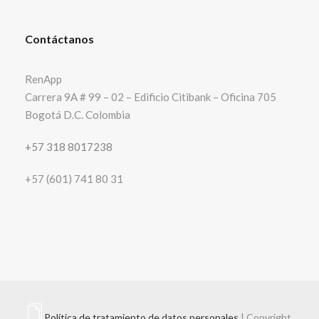
Contáctanos
RenApp
Carrera 9A # 99 – 02 – Edificio Citibank – Oficina 705
Bogotá D.C. Colombia
+57 318 8017238
+57 (601) 741 80 31
Política de tratamiento de datos personales
| Copyright