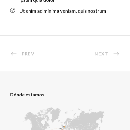
Ut enim ad minima veniam, quis nostrum
PREV
NEXT
Dónde estamos