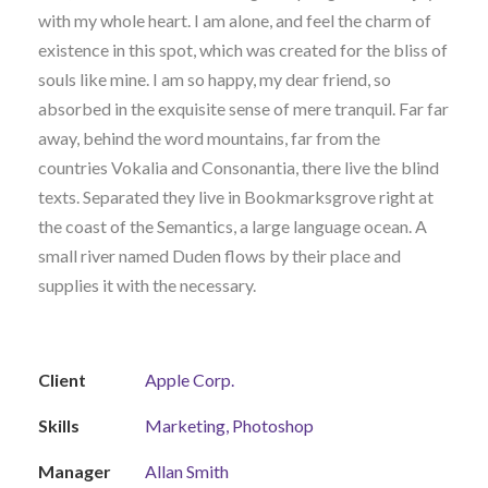
with my whole heart. I am alone, and feel the charm of
existence in this spot, which was created for the bliss of
souls like mine. I am so happy, my dear friend, so
absorbed in the exquisite sense of mere tranquil. Far far
away, behind the word mountains, far from the
countries Vokalia and Consonantia, there live the blind
texts. Separated they live in Bookmarksgrove right at
the coast of the Semantics, a large language ocean. A
small river named Duden flows by their place and
supplies it with the necessary.
Client
Apple Corp.
Skills
Marketing, Photoshop
Manager
Allan Smith