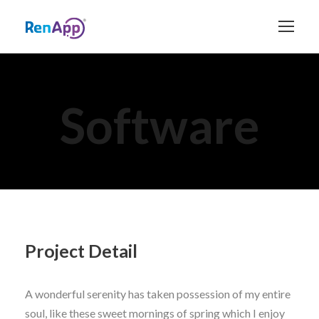
Software
Project Detail
A wonderful serenity has taken possession of my entire
soul, like these sweet mornings of spring which I enjoy