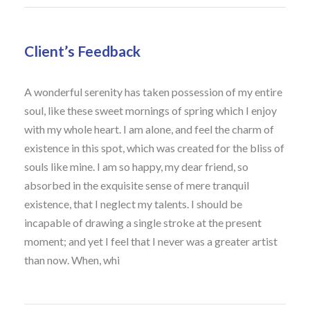
Client’s Feedback
A wonderful serenity has taken possession of my entire
soul, like these sweet mornings of spring which I enjoy
with my whole heart. I am alone, and feel the charm of
existence in this spot, which was created for the bliss of
souls like mine. I am so happy, my dear friend, so
absorbed in the exquisite sense of mere tranquil
existence, that I neglect my talents. I should be
incapable of drawing a single stroke at the present
moment; and yet I feel that I never was a greater artist
than now. When, whi