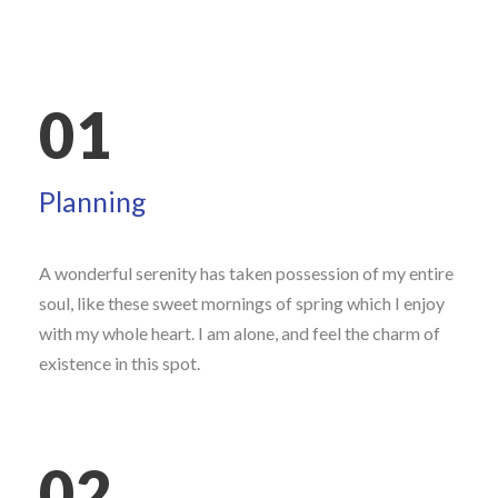
01
Planning
A wonderful serenity has taken possession of my entire
soul, like these sweet mornings of spring which I enjoy
with my whole heart. I am alone, and feel the charm of
existence in this spot.
02